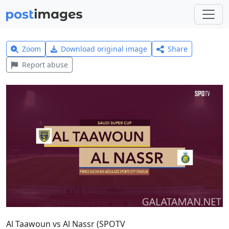
Zoom
Download original image
Share
Report abuse
Al Taawoun vs Al Nassr (SPOTV