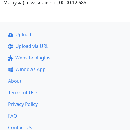
Malaysia).mkv_snapshot_00.00.12.686
Upload
Upload via URL
Website plugins
Windows App
About
Terms of Use
Privacy Policy
FAQ
Contact Us