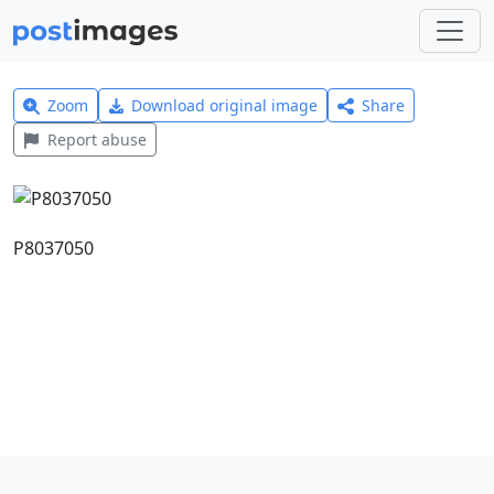
Zoom
Download original image
Share
Report abuse
P8037050