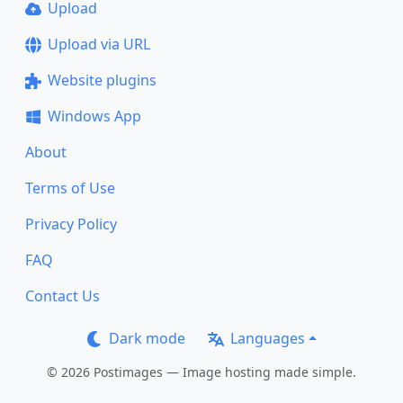
Upload
Upload via URL
Website plugins
Windows App
About
Terms of Use
Privacy Policy
FAQ
Contact Us
Dark mode
Languages
© 2026 Postimages — Image hosting made simple.