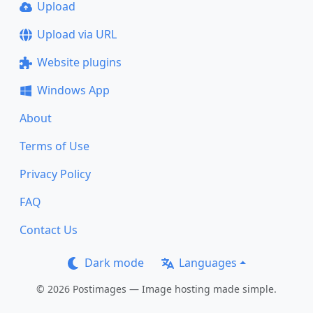
Upload
Upload via URL
Website plugins
Windows App
About
Terms of Use
Privacy Policy
FAQ
Contact Us
Dark mode
Languages
© 2026 Postimages — Image hosting made simple.