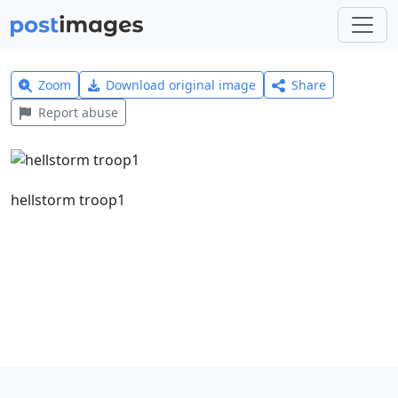
Zoom
Download original image
Share
Report abuse
hellstorm troop1