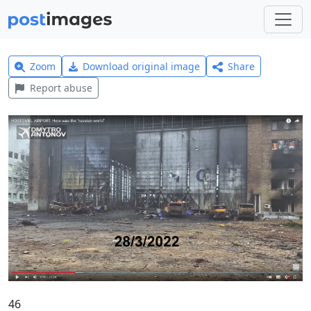
Zoom
Download original image
Share
Report abuse
46