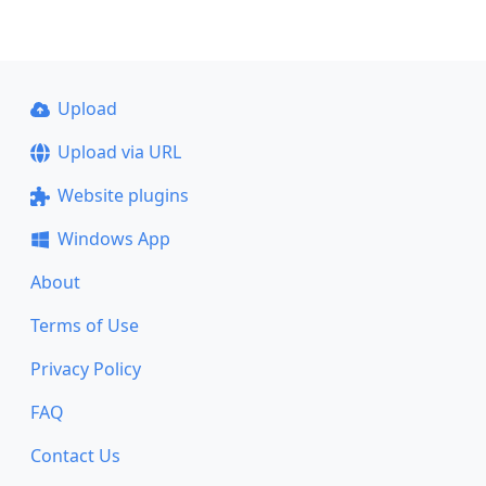
Upload
Upload via URL
Website plugins
Windows App
About
Terms of Use
Privacy Policy
FAQ
Contact Us