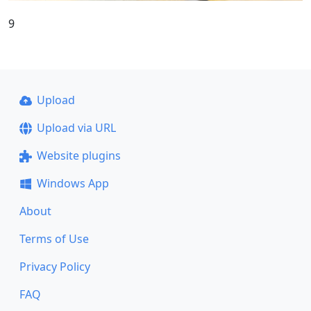
9
Upload
Upload via URL
Website plugins
Windows App
About
Terms of Use
Privacy Policy
FAQ