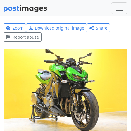
Zoom
Download original image
Share
Report abuse