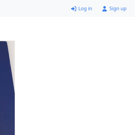
Log in
Sign up