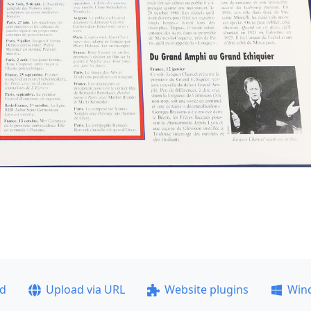
ad
Upload via URL
Website plugins
Win