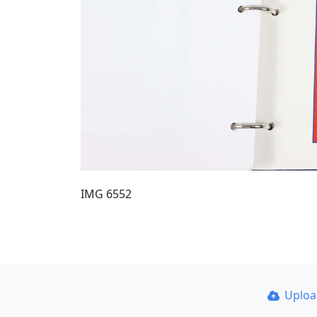
IMG 6552
Uplo