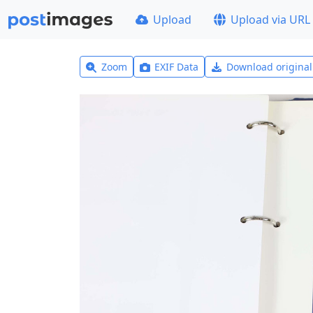
Upload
Upload via URL
Zoom
EXIF Data
Download origina