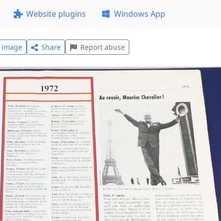
Website plugins
Windows App
l image
Share
Report abuse