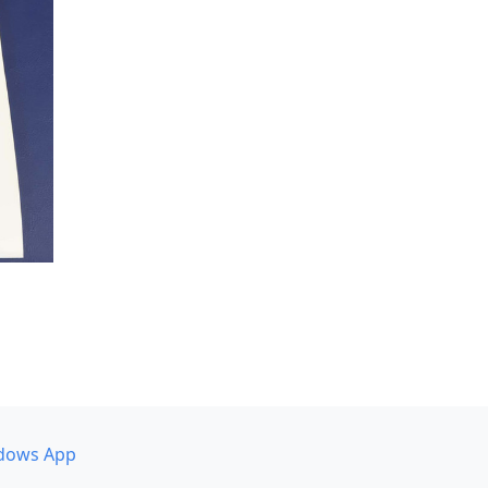
dows App