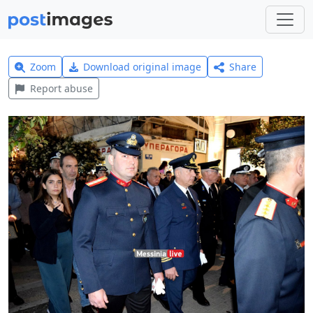
Zoom
Download original image
Share
Report abuse