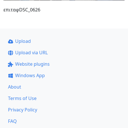
επιταφDSC_0626
Upload
Upload via URL
Website plugins
Windows App
About
Terms of Use
Privacy Policy
FAQ