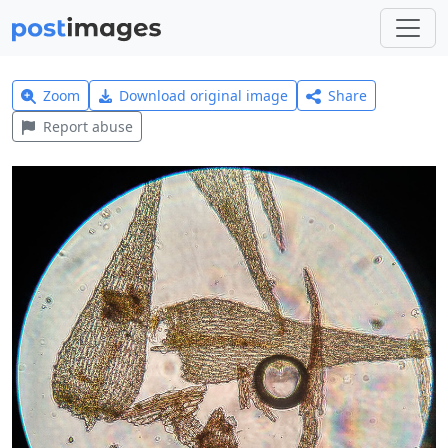
Zoom
Download original image
Share
Report abuse