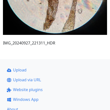
IMG_20240927_221311_HDR
Upload
Upload via URL
Website plugins
Windows App
About