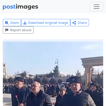
Zoom
Download original image
Share
Report abuse