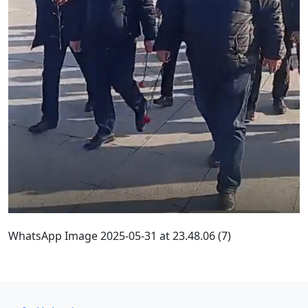
WhatsApp Image 2025-05-31 at 23.48.06 (7)