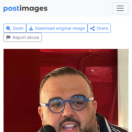
Zoom
Download original image
Share
Report abuse