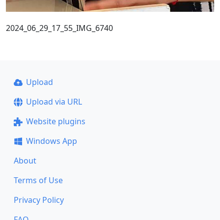
2024_06_29_17_55_IMG_6740
Upload
Upload via URL
Website plugins
Windows App
About
Terms of Use
Privacy Policy
FAQ