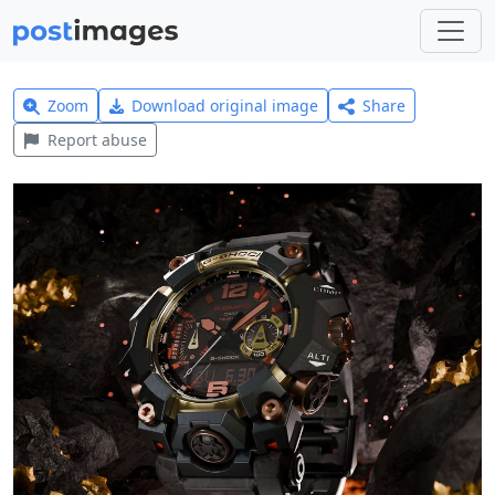
Zoom
Download original image
Share
Report abuse