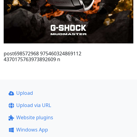
post698572968 975460324869112
4370175763973892609 n
Upload
Upload via URL
Website plugins
Windows App