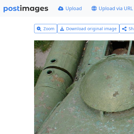
Upload
Upload via URL
Zoom
Download original image
Sh