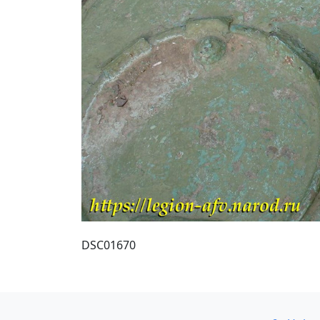
DSC01670