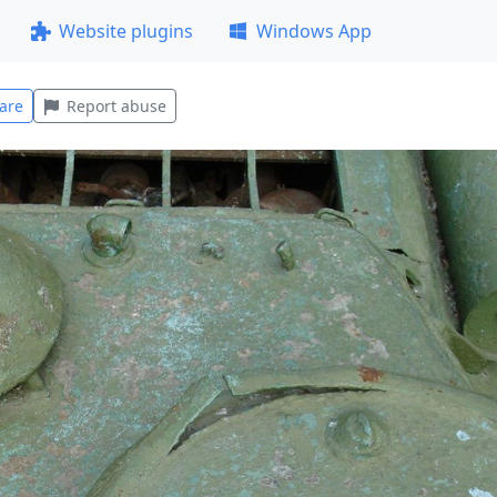
Website plugins
Windows App
are
Report abuse