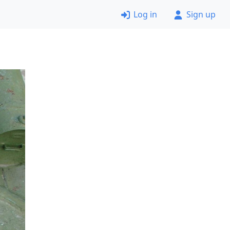
Log in
Sign up