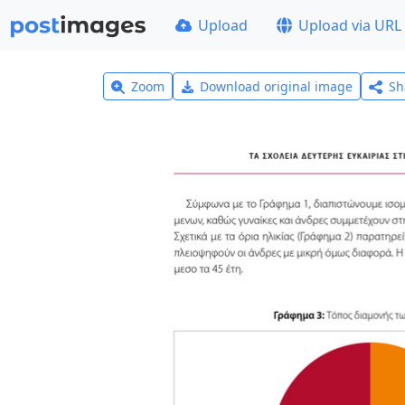
Upload
Upload via URL
Zoom
Download original image
Sh