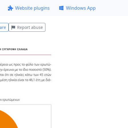
Website plugins
Windows App
are
Report abuse