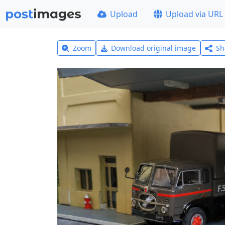
Upload
Upload via URL
Zoom
Download original image
Sh