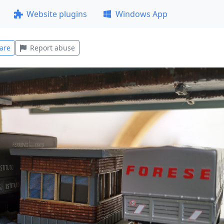
Website plugins
Windows App
are
Report abuse