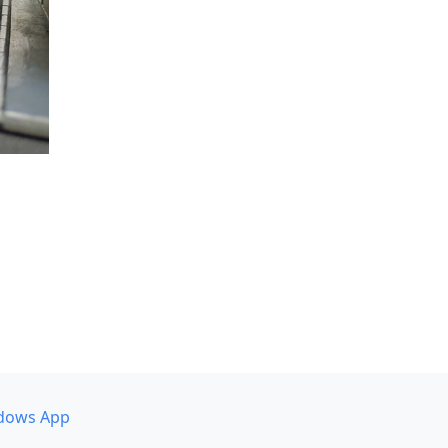
dows App