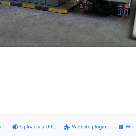
ad
Upload via URL
Website plugins
Win