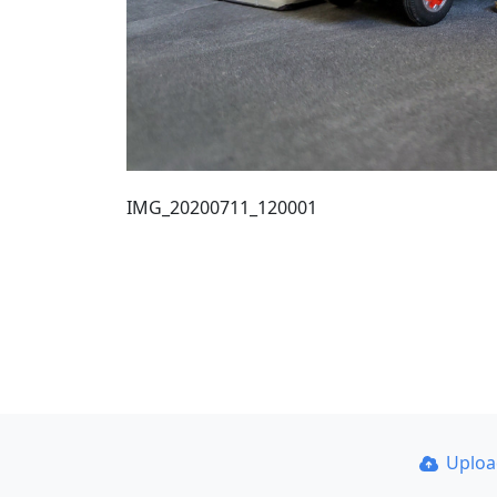
IMG_20200711_120001
Uplo