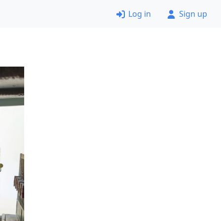
Log in
Sign up