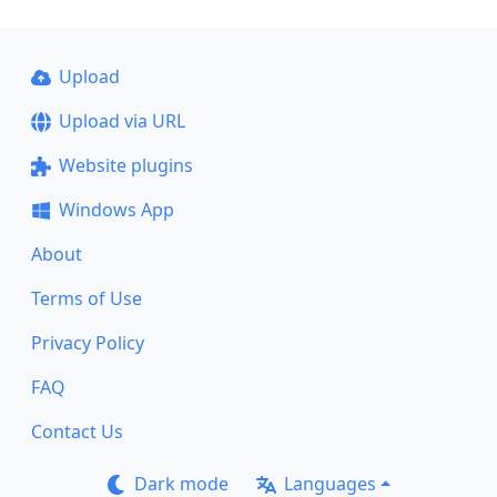
Upload
Upload via URL
Website plugins
Windows App
About
Terms of Use
Privacy Policy
FAQ
Contact Us
Dark mode
Languages