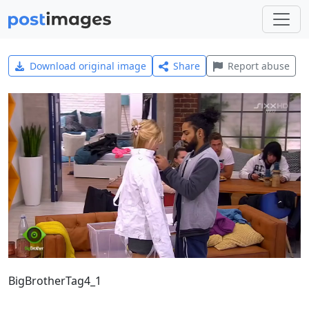
Download original image
Share
Report abuse
BigBrotherTag4_1