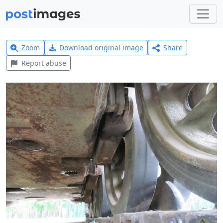
Zoom
Download original image
Share
Report abuse