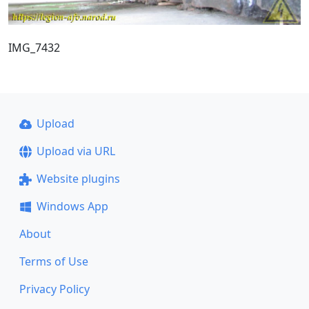
IMG_7432
Upload
Upload via URL
Website plugins
Windows App
About
Terms of Use
Privacy Policy