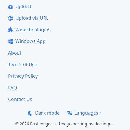
Upload
Upload via URL
Website plugins
Windows App
About
Terms of Use
Privacy Policy
FAQ
Contact Us
Dark mode
Languages
© 2026 Postimages — Image hosting made simple.