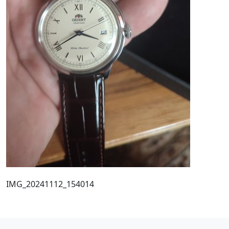
IMG_20241112_154014