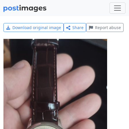
Download original image
Share
Report abuse