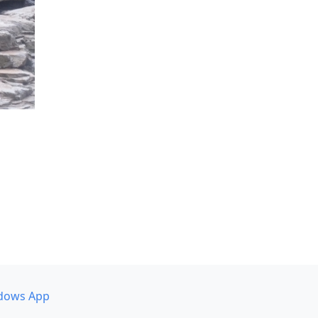
dows App