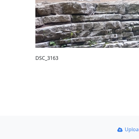
DSC_3163
Uplo