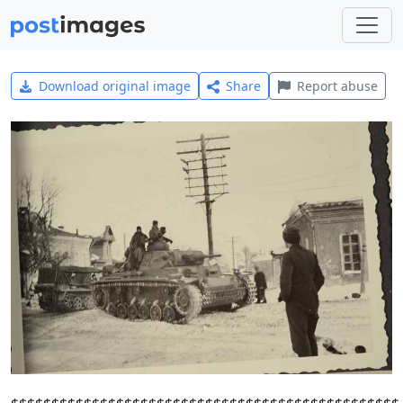
Download original image
Share
Report abuse