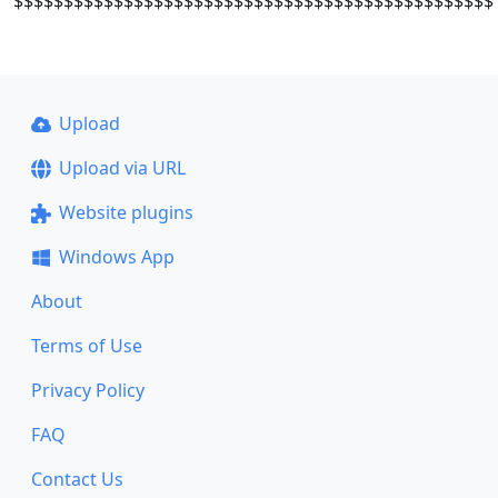
$$$$$$$$$$$$$$$$$$$$$$$$$$$$$$$$$$$$$$$$$$$$$$$$
Upload
Upload via URL
Website plugins
Windows App
About
Terms of Use
Privacy Policy
FAQ
Contact Us