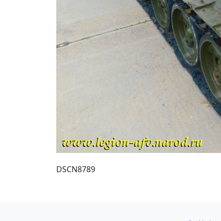
DSCN8789