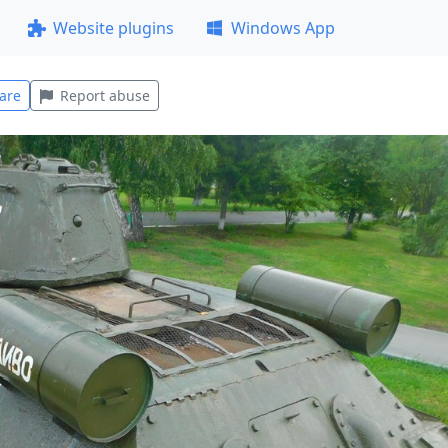
Website plugins
Windows App
are
Report abuse