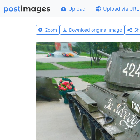
Upload
Upload via URL
Zoom
Download original image
Sh