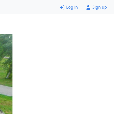
Log in
Sign up