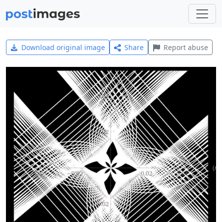
Download original image
Share
Report abuse