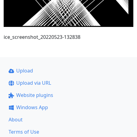
ice_screenshot_20220523-132838
Upload
Upload via URL
Website plugins
Windows App
About
Terms of Use