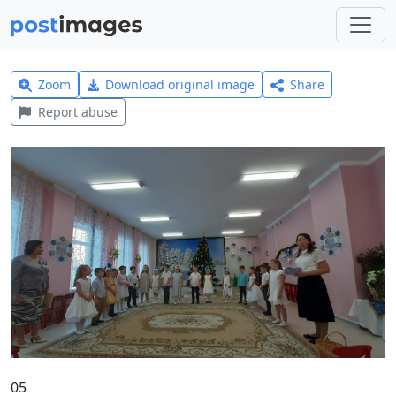
Zoom
Download original image
Share
Report abuse
05