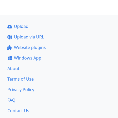
Upload
Upload via URL
Website plugins
Windows App
About
Terms of Use
Privacy Policy
FAQ
Contact Us