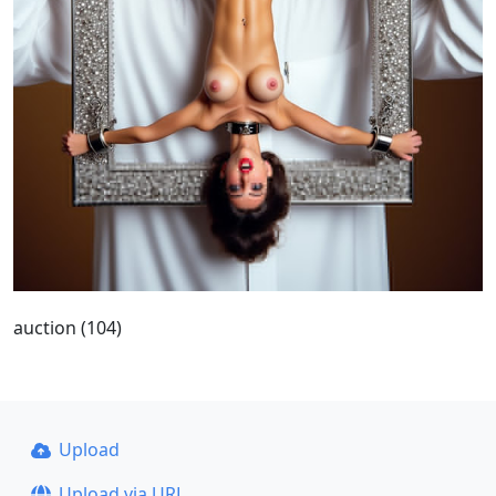
auction (104)
Upload
Upload via URL