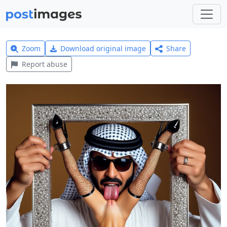
Zoom
Download original image
Share
Report abuse