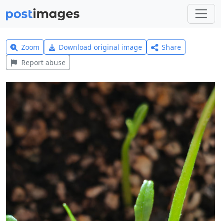
Zoom
Download original image
Share
Report abuse