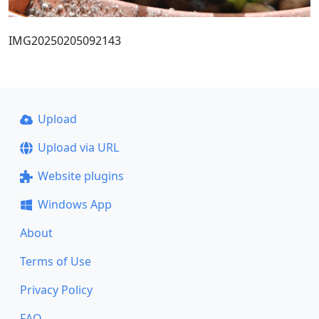
IMG20250205092143
Upload
Upload via URL
Website plugins
Windows App
About
Terms of Use
Privacy Policy
FAQ