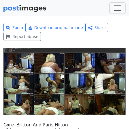
Zoom
Download original image
Share
Report abuse
Gxre -Britton And Paris Hilton