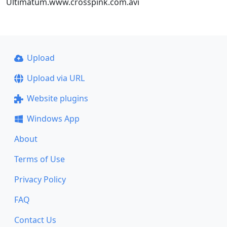
Ultimatum.www.crosspink.com.avi
Upload
Upload via URL
Website plugins
Windows App
About
Terms of Use
Privacy Policy
FAQ
Contact Us