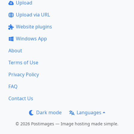
Upload
Upload via URL
Website plugins
Windows App
About
Terms of Use
Privacy Policy
FAQ
Contact Us
Dark mode
Languages
© 2026 Postimages — Image hosting made simple.