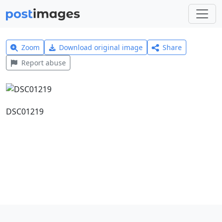
Zoom
Download original image
Share
Report abuse
DSC01219