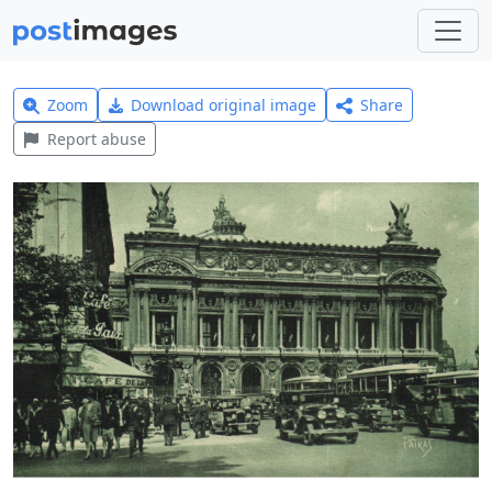
Zoom
Download original image
Share
Report abuse