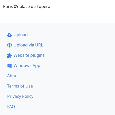
Paris 09 place de l opéra
Upload
Upload via URL
Website plugins
Windows App
About
Terms of Use
Privacy Policy
FAQ