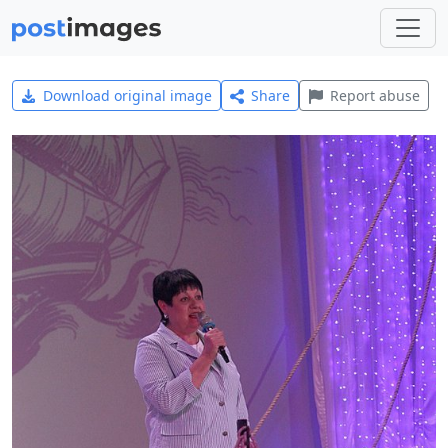
Download original image
Share
Report abuse