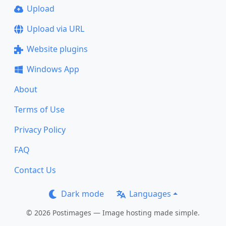
Upload
Upload via URL
Website plugins
Windows App
About
Terms of Use
Privacy Policy
FAQ
Contact Us
Dark mode
Languages
© 2026 Postimages — Image hosting made simple.