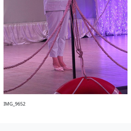
IMG_9652