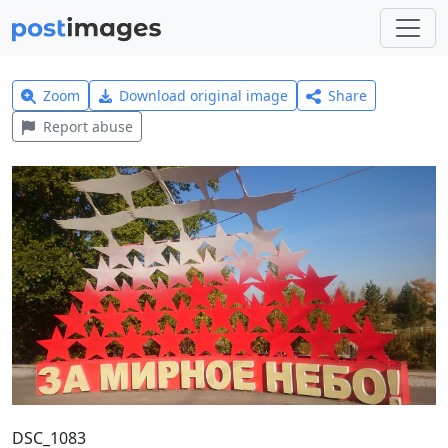
Zoom
Download original image
Share
Report abuse
DSC_1083