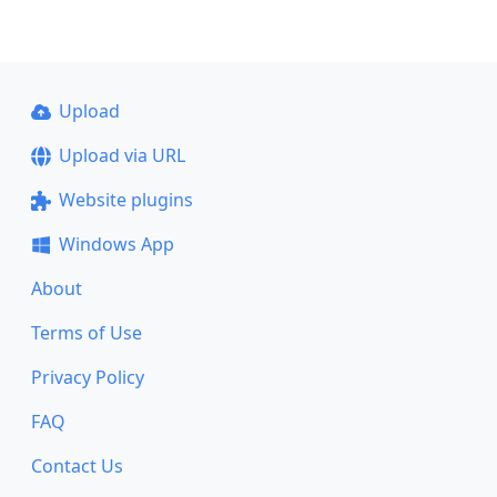
Upload
Upload via URL
Website plugins
Windows App
About
Terms of Use
Privacy Policy
FAQ
Contact Us