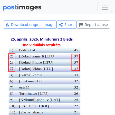
Download original image
Share
Report abuse