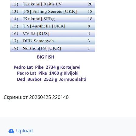
Скриншот 20260425 220140
Upload