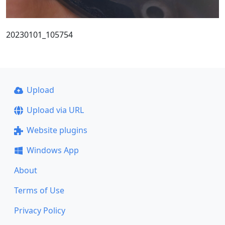
20230101_105754
Upload
Upload via URL
Website plugins
Windows App
About
Terms of Use
Privacy Policy