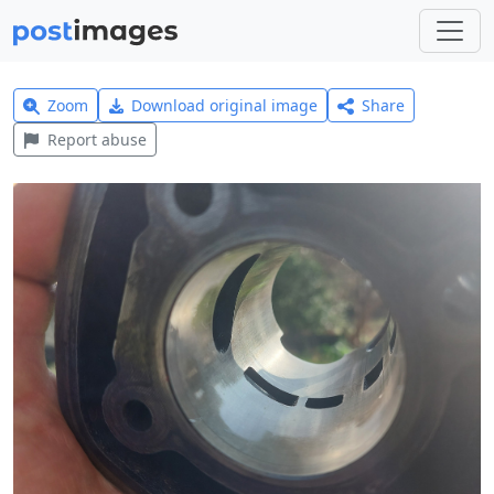
Zoom
Download original image
Share
Report abuse