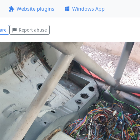
Website plugins
Windows App
are
Report abuse