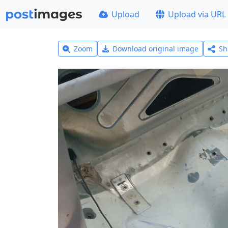
Upload
Upload via URL
Zoom
Download original image
Sh