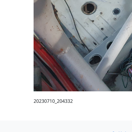
20230710_204332