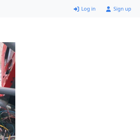
Log in
Sign up