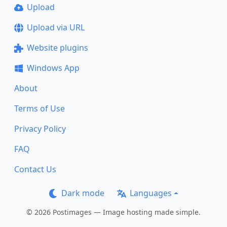
Upload
Upload via URL
Website plugins
Windows App
About
Terms of Use
Privacy Policy
FAQ
Contact Us
Dark mode
Languages
© 2026 Postimages — Image hosting made simple.