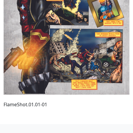
FlameShot.01.01-01