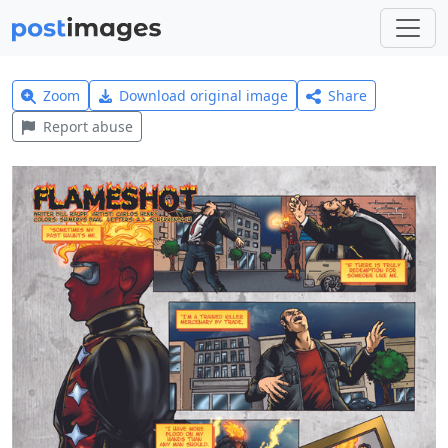
Zoom
Download original image
Share
Report abuse