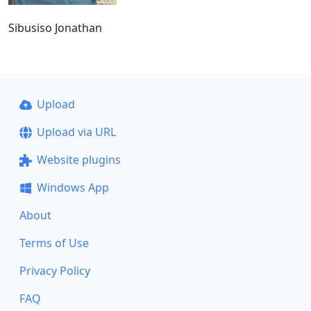
Sibusiso Jonathan
Upload
Upload via URL
Website plugins
Windows App
About
Terms of Use
Privacy Policy
FAQ