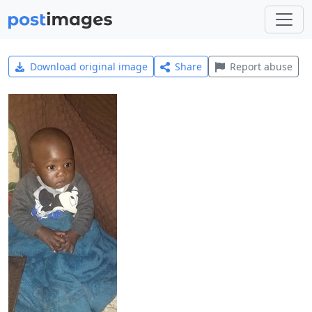
Download original image
Share
Report abuse