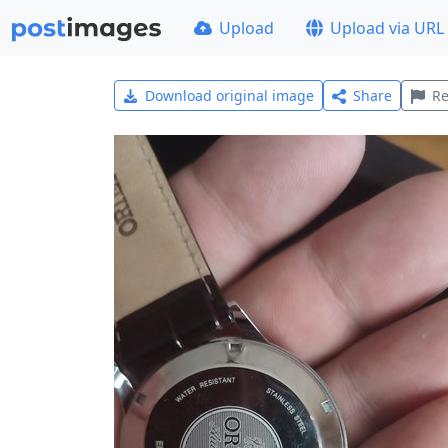
Upload
Upload via URL
Download original image
Share
Re