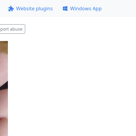
Website plugins
Windows App
port abuse