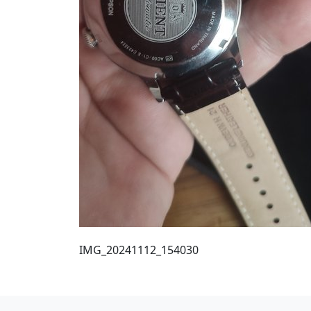
IMG_20241112_154030