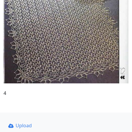
4
Upload