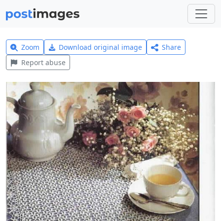
Zoom
Download original image
Share
Report abuse