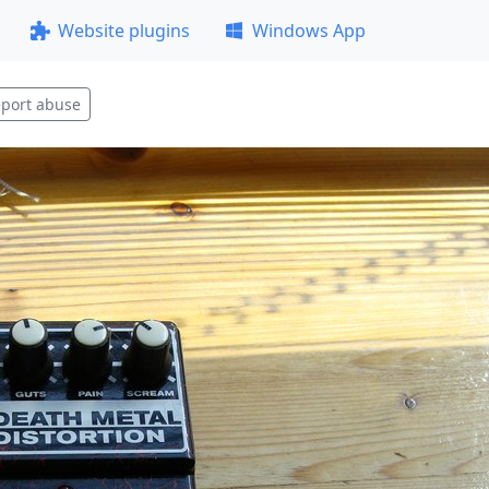
Website plugins
Windows App
port abuse