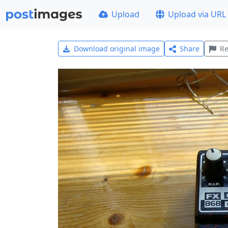
Upload
Upload via URL
Download original image
Share
Re