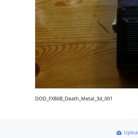
DOD_FX86B_Death_Metal_3d_001
Uplo