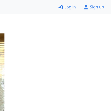
Log in
Sign up