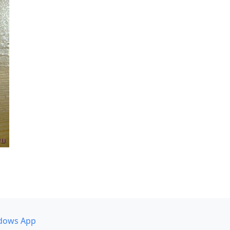
dows App