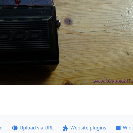
ad
Upload via URL
Website plugins
Win