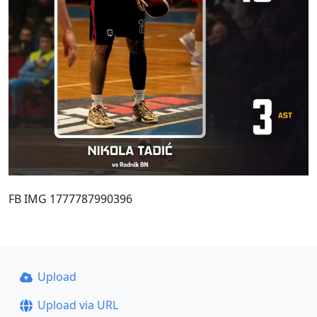
FB IMG 1777787990396
Upload
Upload via URL