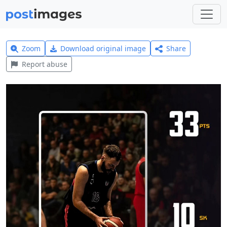
Zoom
Download original image
Share
Report abuse