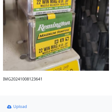
IMG20241008123641
Upload