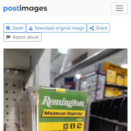
Zoom
Download original image
Share
Report abuse