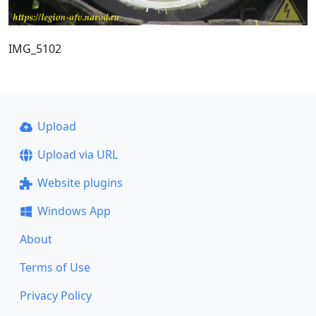
IMG_5102
Upload
Upload via URL
Website plugins
Windows App
About
Terms of Use
Privacy Policy