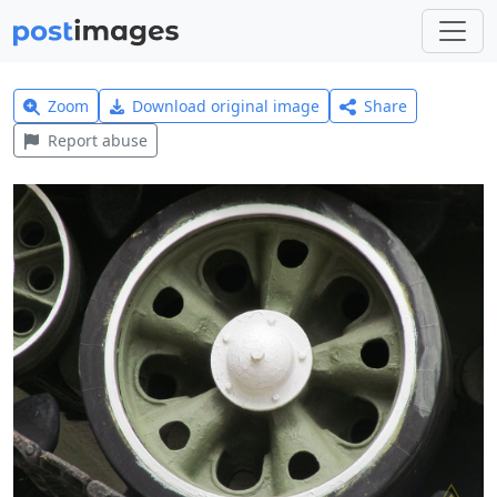
Zoom
Download original image
Share
Report abuse