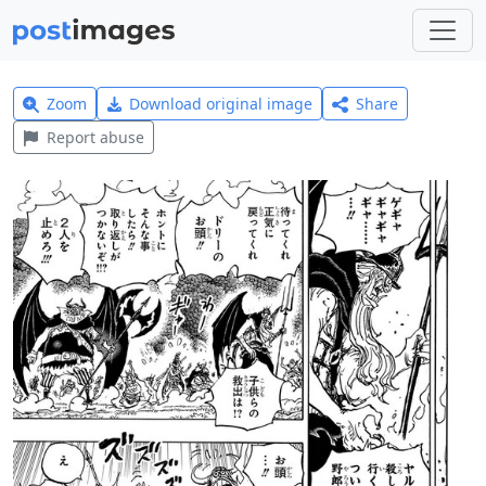
Zoom
Download original image
Share
Report abuse