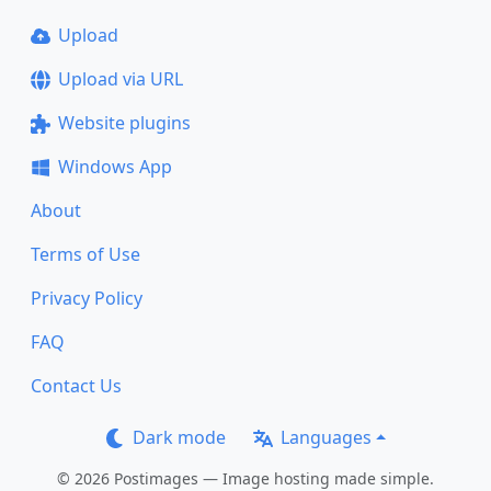
Upload
Upload via URL
Website plugins
Windows App
About
Terms of Use
Privacy Policy
FAQ
Contact Us
Dark mode
Languages
© 2026 Postimages — Image hosting made simple.