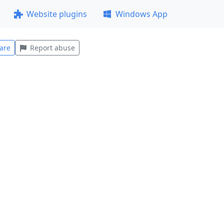
Website plugins
Windows App
are
Report abuse