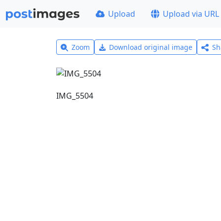
Upload
Upload via URL
Zoom
Download original image
Sh
IMG_5504