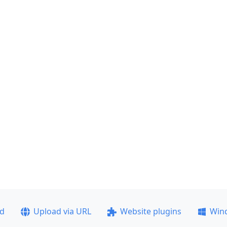
ad
Upload via URL
Website plugins
Win