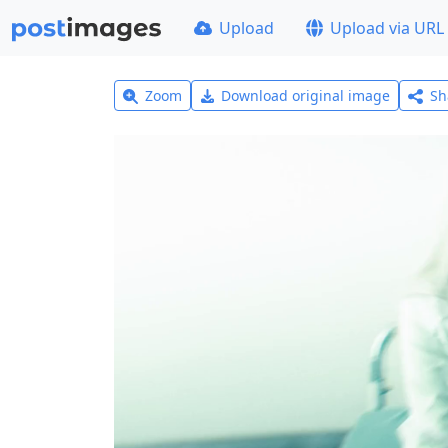
Upload
Upload via URL
Zoom
Download original image
Sh