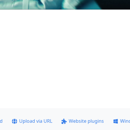
ad
Upload via URL
Website plugins
Win