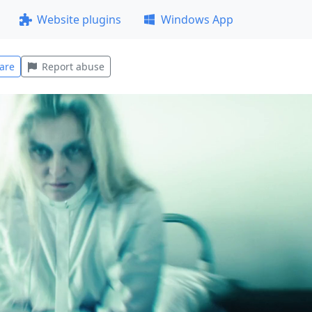
Website plugins
Windows App
are
Report abuse