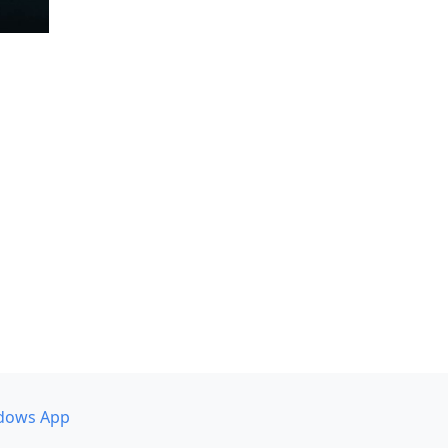
dows App