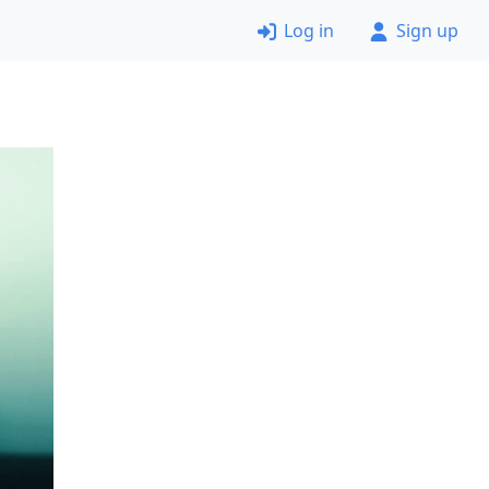
Log in
Sign up