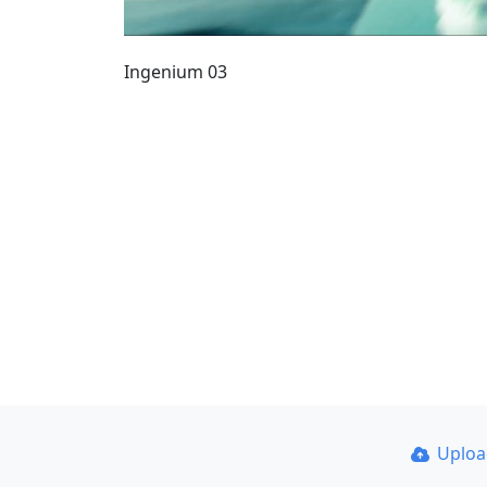
Ingenium 03
Uplo