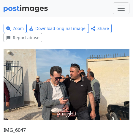
Zoom
Download original image
Share
Report abuse
IMG_6047