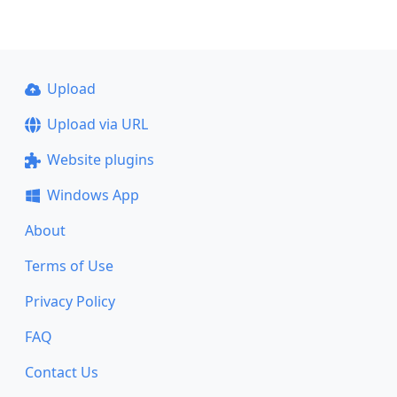
Upload
Upload via URL
Website plugins
Windows App
About
Terms of Use
Privacy Policy
FAQ
Contact Us