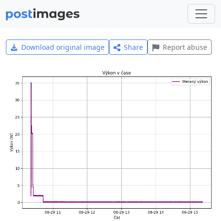
Download original image
Share
Report abuse