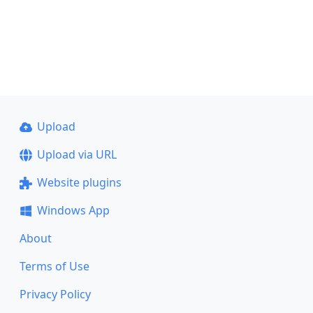
Upload
Upload via URL
Website plugins
Windows App
About
Terms of Use
Privacy Policy