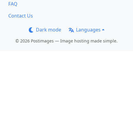
FAQ
Contact Us
Dark mode
Languages
© 2026 Postimages — Image hosting made simple.