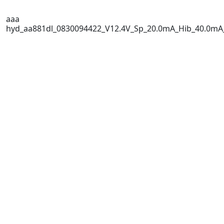
aaa
hyd_aa881dl_0830094422_V12.4V_Sp_20.0mA_Hib_40.0mA