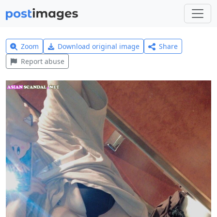
Zoom
Download original image
Share
Report abuse