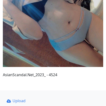
AsianScandal.Net_2023_ - 4524
Upload