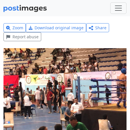
Zoom
Download original image
Share
Report abuse