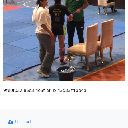
9fe0f022-85e3-4e5f-af1b-43d33fffbb4a
Upload