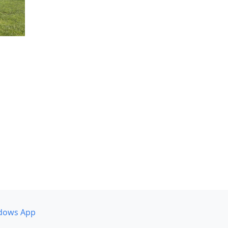
dows App