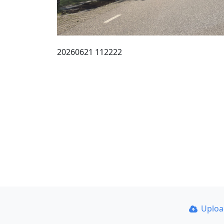
20260621 112222
Uplo