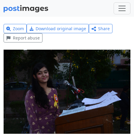
Zoom
Download original image
Share
Report abuse