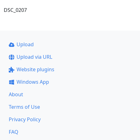
DSC_0207
Upload
Upload via URL
Website plugins
Windows App
About
Terms of Use
Privacy Policy
FAQ