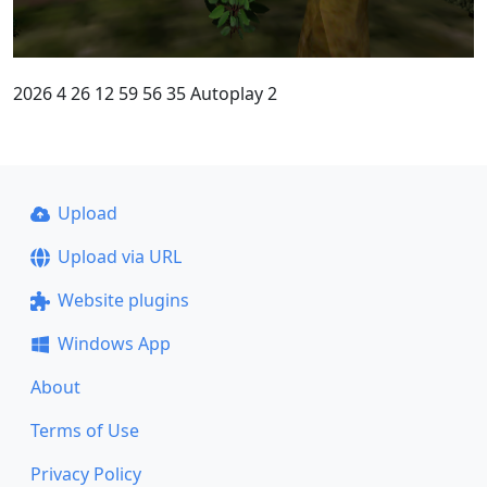
2026 4 26 12 59 56 35 Autoplay 2
Upload
Upload via URL
Website plugins
Windows App
About
Terms of Use
Privacy Policy