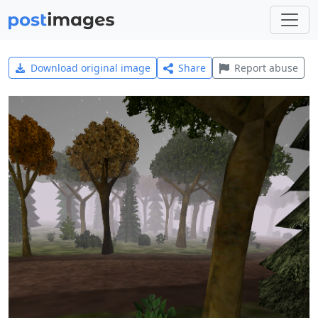
Download original image
Share
Report abuse